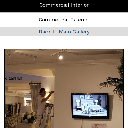
Commercial Interior
Commerical Exterior
Back to Main Gallery