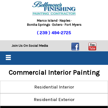
Marco Island · Naples ·
Bonita Springs · Estero · Fort Myers
( 239 ) 494-2725
Join Us On Social Media
Commercial Interior Painting
Residential Interior
Residential Exterior